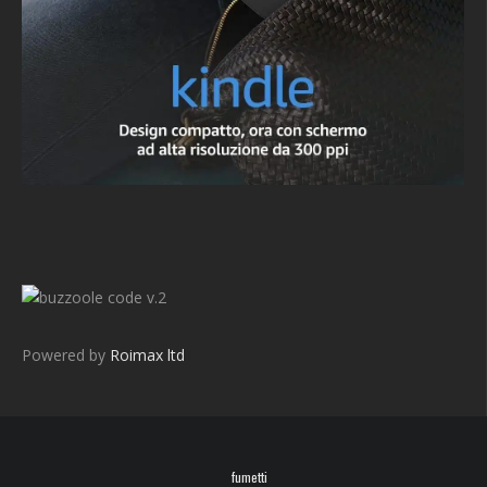
v.2
Powered by
Roimax ltd
fumetti