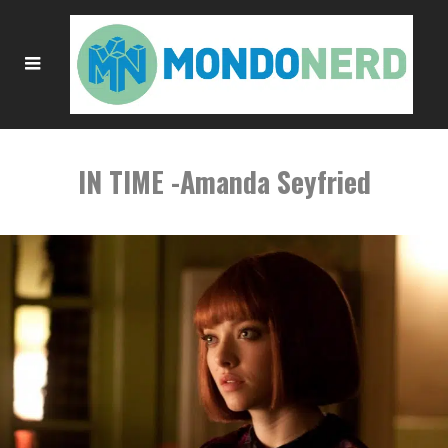
IN TIME -Amanda Seyfried