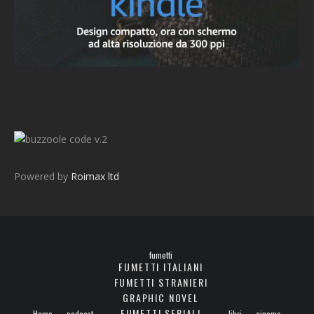
v.2
Powered by
Roimax ltd
fumetti
FUMETTI ITALIANI
FUMETTI STRANIERI
GRAPHIC NOVEL
FUMETTI SERIALI
Home
podcast
libri
cinema