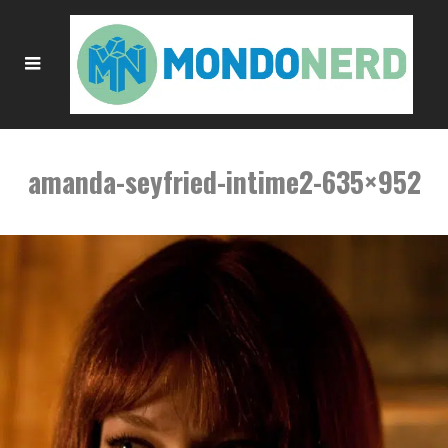
amanda-seyfried-intime2-635×952