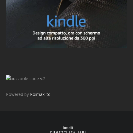
v.2
Powered by
Roimax ltd
fumetti
FUMETTI ITALIANI