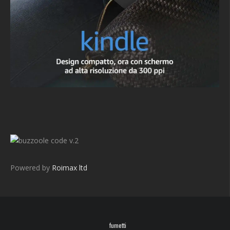
v.2
Powered by
Roimax ltd
fumetti