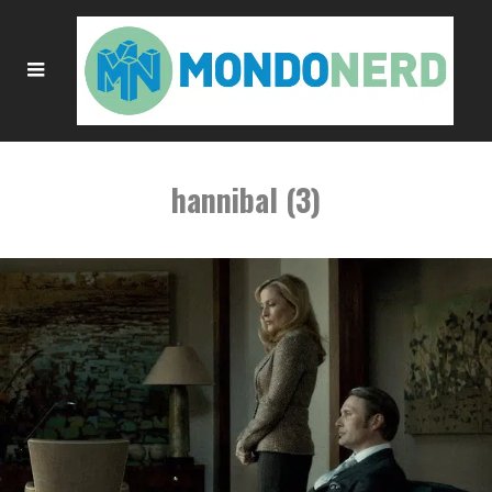
hannibal (3)