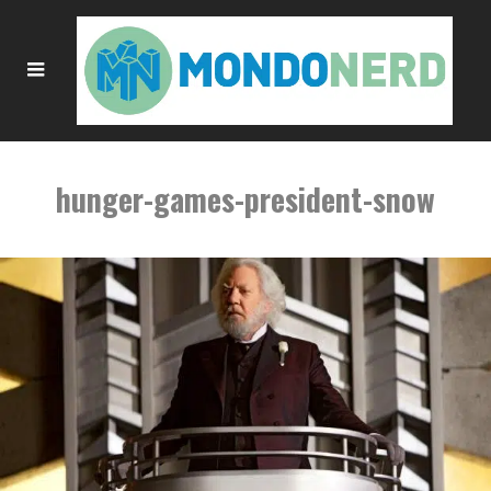
hunger-games-president-snow