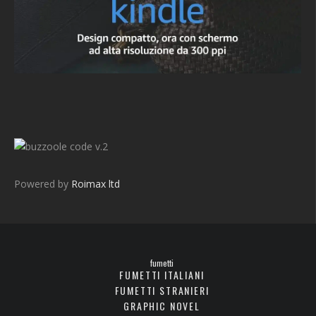
v.2
Powered by
Roimax ltd
fumetti
FUMETTI ITALIANI
FUMETTI STRANIERI
GRAPHIC NOVEL