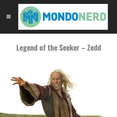
Legend of the Seeker – Zedd