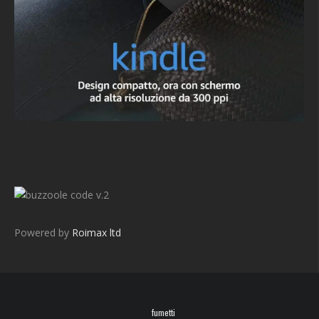
v.2
Powered by
Roimax ltd
fumetti