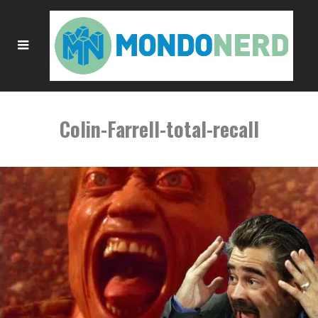
Colin-Farrell-total-recall