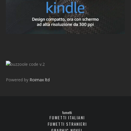
v.2
Powered by
Roimax ltd
fumetti
FUMETTI ITALIANI
FUMETTI STRANIERI
GRAPHIC NOVEL