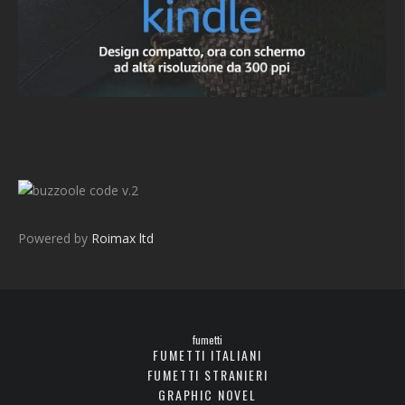
v.2
Powered by
Roimax ltd
fumetti
FUMETTI ITALIANI
FUMETTI STRANIERI
GRAPHIC NOVEL