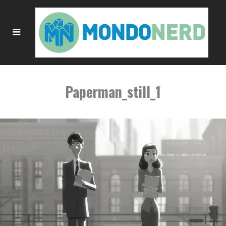
Paperman_still_1