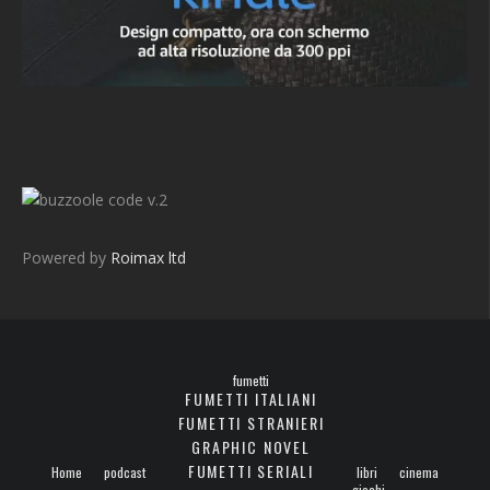
v.2
Powered by
Roimax ltd
fumetti
FUMETTI ITALIANI
FUMETTI STRANIERI
GRAPHIC NOVEL
FUMETTI SERIALI
Home
podcast
libri
cinema
giochi