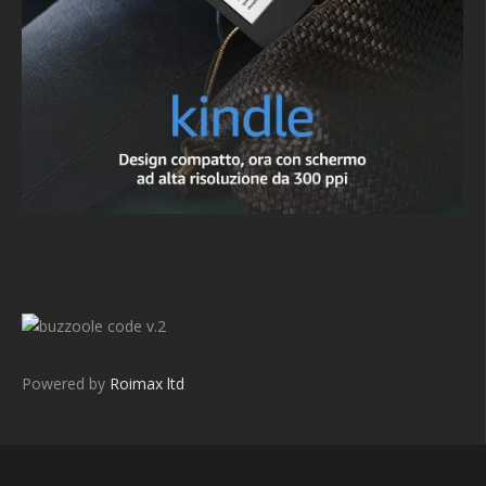
v.2
Powered by
Roimax ltd