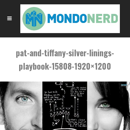
pat-and-tiffany-silver-linings-
playbook-15808-1920×1200