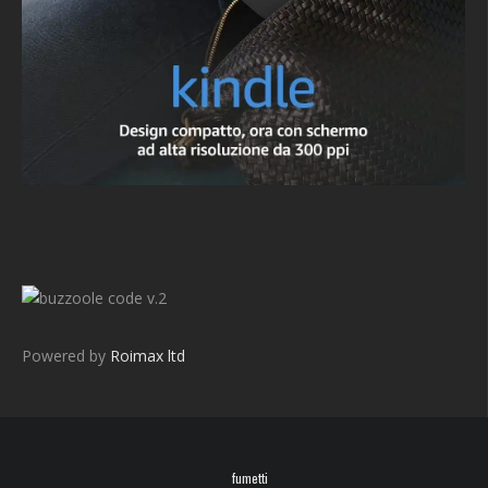
v.2
Powered by
Roimax ltd
fumetti