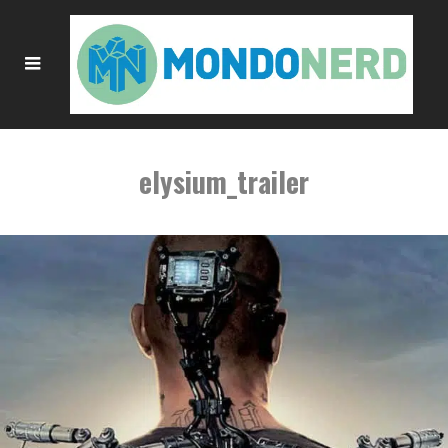
elysium_trailer