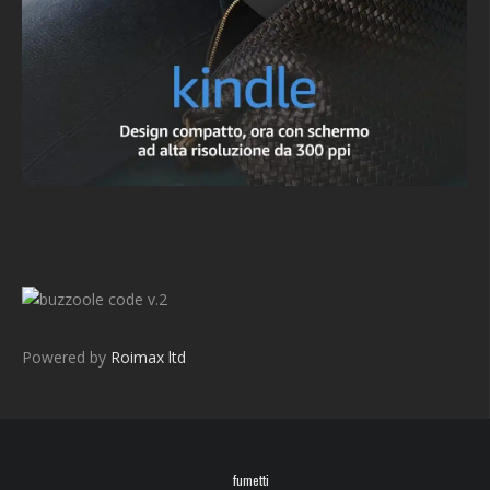
v.2
Powered by
Roimax ltd
fumetti