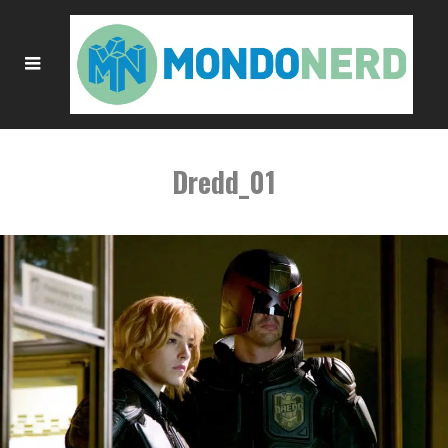
Dredd_01