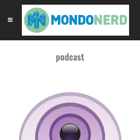
podcast